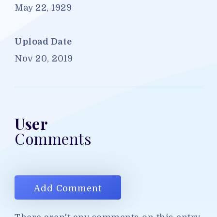
May 22, 1929
Upload Date
Nov 20, 2019
User
Comments
Add Comment