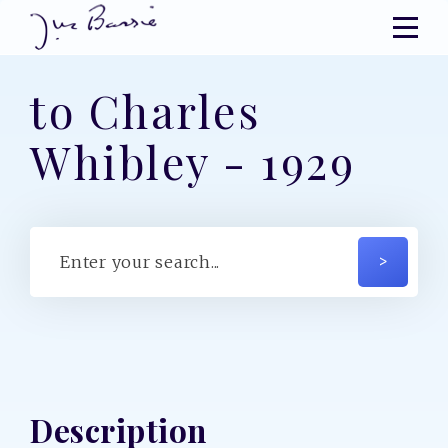
to Charles
Whibley - 1929
Description