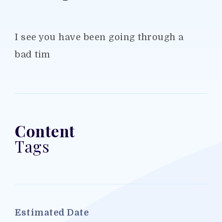
I see you have been going through a
bad tim
Content
Tags
Estimated Date