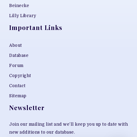
Beinecke
Lilly Library
Important Links
About
Database
Forum
Copyright
Contact
Sitemap
Newsletter
Join our mailing list and we’ll keep you up to date with
new additions to our database.