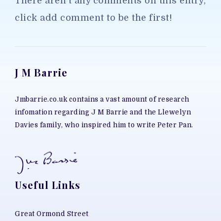
There aren't any comments on this entry,
click add comment to be the first!
J M Barrie
Jmbarrie.co.uk contains a vast amount of research
infomation regarding J M Barrie and the Llewelyn
Davies family, who inspired him to write Peter Pan.
Useful Links
Great Ormond Street