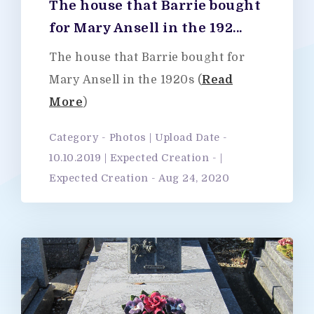
The house that Barrie bought
for Mary Ansell in the 192...
The house that Barrie bought for
Mary Ansell in the 1920s (
Read
More
)
Category - Photos | Upload Date -
10.10.2019 | Expected Creation - |
Expected Creation - Aug 24, 2020