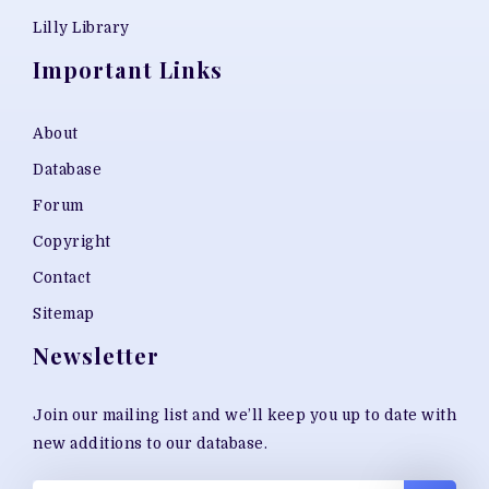
Lilly Library
Important Links
About
Database
Forum
Copyright
Contact
Sitemap
Newsletter
Join our mailing list and we’ll keep you up to date with
new additions to our database.