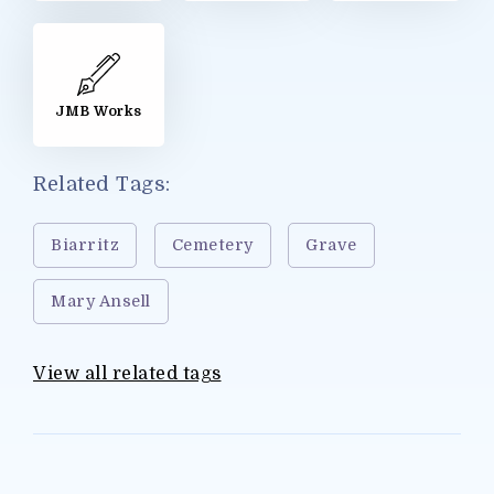
JMB Works
Related Tags:
Biarritz
Cemetery
Grave
Mary Ansell
View all related tags