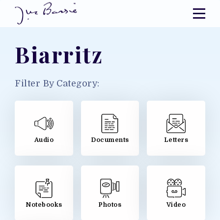
Biarritz
Filter By Category:
Audio
Documents
Letters
Notebooks
Photos
Video