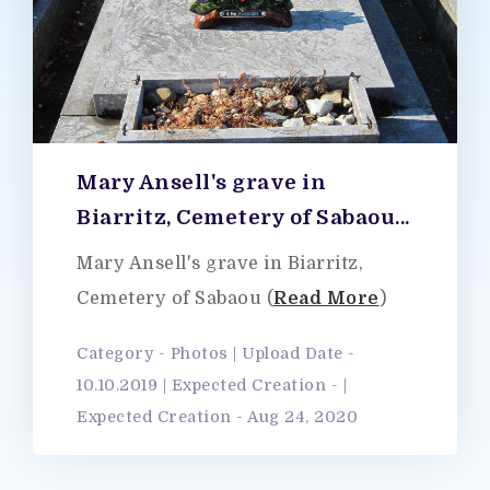
Mary Ansell's grave in
Biarritz, Cemetery of Sabaou...
Mary Ansell's grave in Biarritz,
Cemetery of Sabaou (
Read More
)
Category - Photos | Upload Date -
10.10.2019 | Expected Creation - |
Expected Creation - Aug 24, 2020