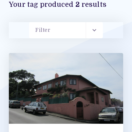
Your tag produced
2
results
Filter