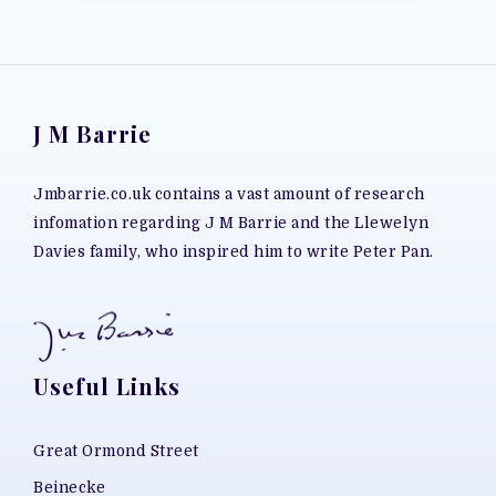
J M Barrie
Jmbarrie.co.uk contains a vast amount of research
infomation regarding J M Barrie and the Llewelyn
Davies family, who inspired him to write Peter Pan.
Useful Links
Great Ormond Street
Beinecke